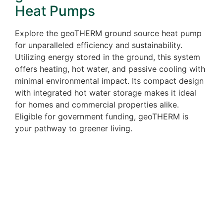
Heat Pumps
Explore the geoTHERM ground source heat pump
for unparalleled efficiency and sustainability.
Utilizing energy stored in the ground, this system
offers heating, hot water, and passive cooling with
minimal environmental impact. Its compact design
with integrated hot water storage makes it ideal
for homes and commercial properties alike.
Eligible for government funding, geoTHERM is
your pathway to greener living.