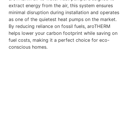
extract energy from the air, this system ensures
minimal disruption during installation and operates
as one of the quietest heat pumps on the market.
By reducing reliance on fossil fuels, aroTHERM
helps lower your carbon footprint while saving on
fuel costs, making it a perfect choice for eco-
conscious homes.