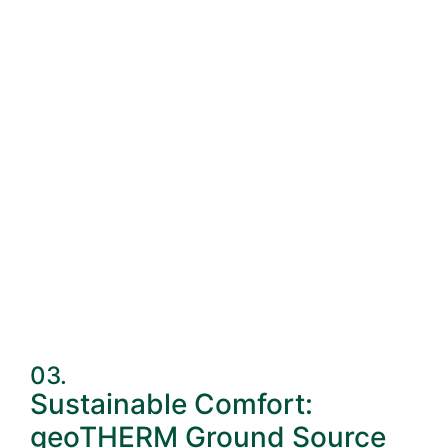
03.
Sustainable Comfort:
geoTHERM Ground Source