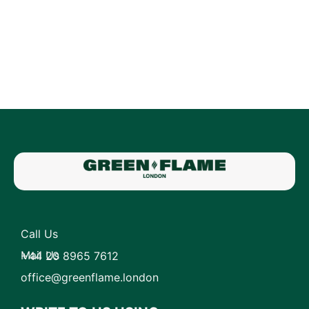
Call Us
Mail Us
+44 20 8965 7612
office@greenflame.london