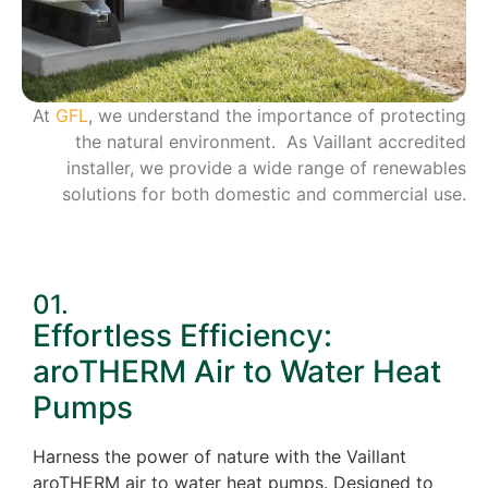
At
GFL
, we understand the importance of protecting
the natural environment. As Vaillant accredited
installer, we provide a wide range of renewables
solutions for both domestic and commercial use.
01.
Effortless Efficiency:
aroTHERM Air to Water Heat
Pumps
Harness the power of nature with the Vaillant
aroTHERM air to water heat pumps. Designed to