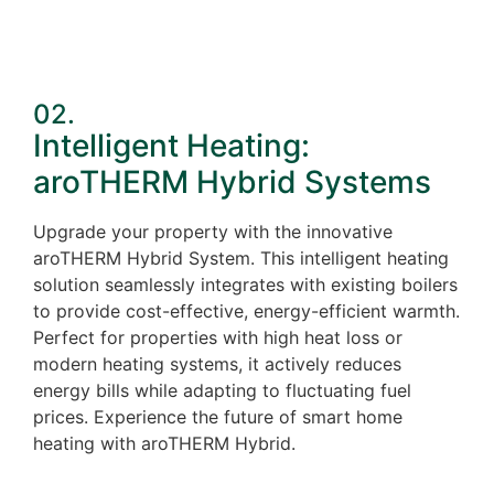
02.
Intelligent Heating:
aroTHERM Hybrid Systems
Upgrade your property with the innovative
aroTHERM Hybrid System. This intelligent heating
solution seamlessly integrates with existing boilers
to provide cost-effective, energy-efficient warmth.
Perfect for properties with high heat loss or
modern heating systems, it actively reduces
energy bills while adapting to fluctuating fuel
prices. Experience the future of smart home
heating with aroTHERM Hybrid.