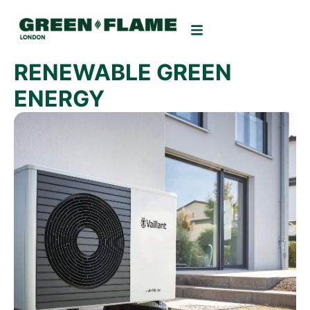
RENEWABLE GREEN
ENERGY