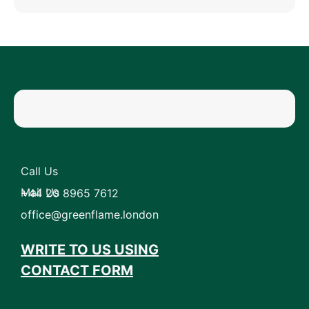
Call Us
Mail Us
+44 20 8965 7612
office@greenflame.london
WRITE TO US USING
CONTACT FORM