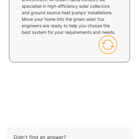
specialise in high-efficiency solar collectors
and ground source heat pumps’ installations.
Move your home into the green side! Our
engineers are ready to help you choose the
best system for your requirements and needs.
Didn't find an answer?