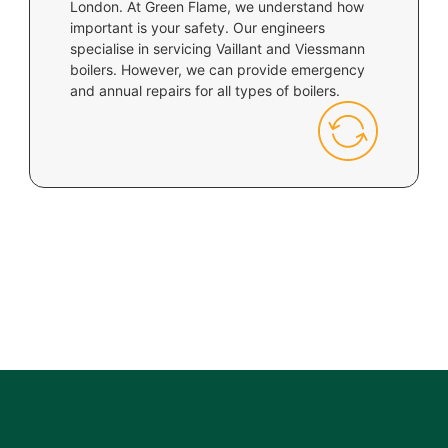
London. At Green Flame, we understand how
important is your safety. Our engineers
specialise in servicing Vaillant and Viessmann
boilers. However, we can provide emergency
and annual repairs for all types of boilers.