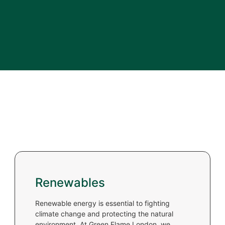
Renewables
Renewable energy is essential to fighting
climate change and protecting the natural
environment. At Green Flame London, we