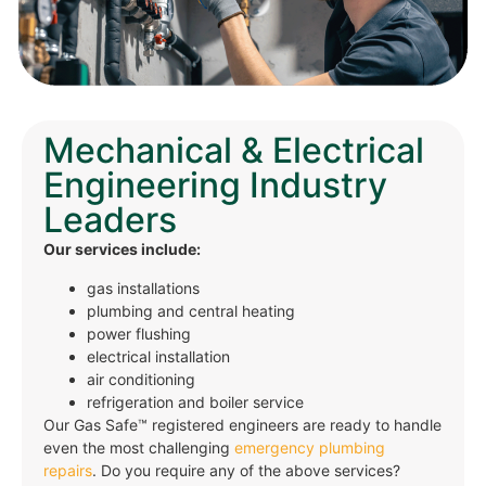
Mechanical & Electrical
Engineering Industry
Leaders
Our services include:
gas installations
plumbing and central heating
power flushing
electrical installation
air conditioning
refrigeration and boiler service
Our Gas Safe™ registered engineers are ready to handle
even the most challenging
emergency plumbing
repairs
. Do you require any of the above services?