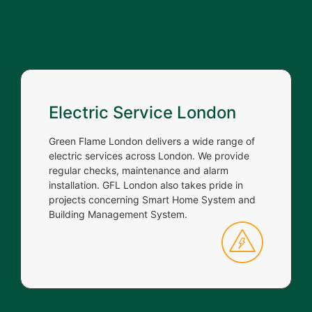
Electric Service London
Green Flame London delivers a wide range of
electric services across London. We provide
regular checks, maintenance and alarm
installation. GFL London also takes pride in
projects concerning Smart Home System and
Building Management System.