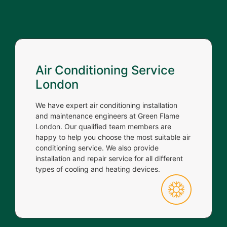
Air Conditioning Service
London
We have expert air conditioning installation
and maintenance engineers at Green Flame
London. Our qualified team members are
happy to help you choose the most suitable air
conditioning service. We also provide
installation and repair service for all different
types of cooling and heating devices.