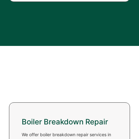
Boiler Breakdown Repair
We offer boiler breakdown repair services in