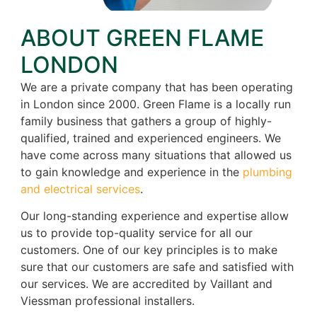
ABOUT GREEN FLAME
LONDON
We are a private company that has been operating
in London since 2000. Green Flame is a locally run
family business that gathers a group of highly-
qualified, trained and experienced engineers. We
have come across many situations that allowed us
to gain knowledge and experience in the
plumbing
and electrical services
.
Our long-standing experience and expertise allow
us to provide top-quality service for all our
customers. One of our key principles is to make
sure that our customers are safe and satisfied with
our services. We are accredited by Vaillant and
Viessman professional installers.