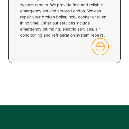
system repairs. We provide fast and reliable
emergency service across London. We can
repair your broken boiler, hob, cooker or oven
in no time! Other our services include
emergency plumbing, electric services, air
conditoning and refrigeration system repairs.