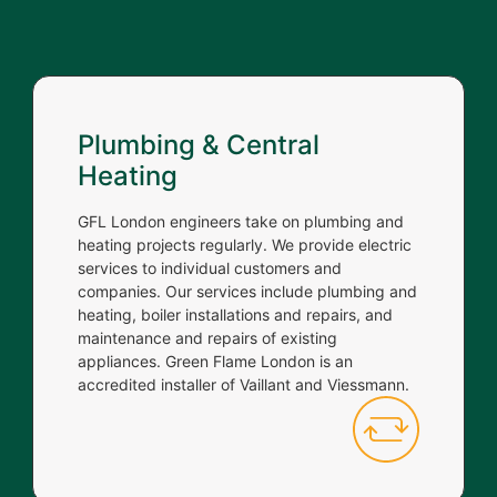
Plumbing & Central
Heating
GFL London engineers take on plumbing and
heating projects regularly. We provide electric
services to individual customers and
companies. Our services include plumbing and
heating, boiler installations and repairs, and
maintenance and repairs of existing
appliances. Green Flame London is an
accredited installer of Vaillant and Viessmann.