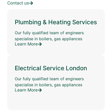
Contact us
Plumbing & Heating Services
Our fully qualified team of engineers
specialise in boilers, gas appliances
Learn More
Electrical Service London
Our fully qualified team of engineers
specialise in boilers, gas appliances
Learn More