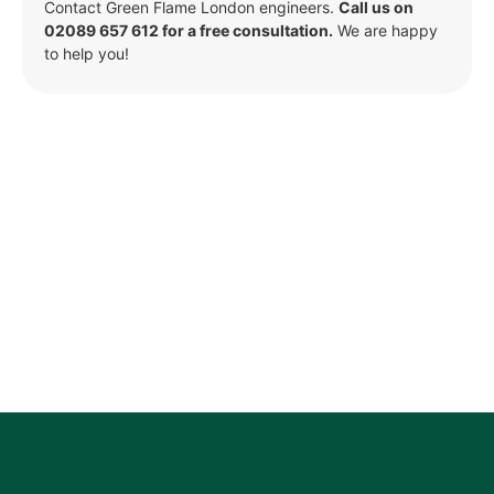
Contact Green Flame London engineers.
Call us on
02089 657 612 for a free consultation.
We are happy
to help you!