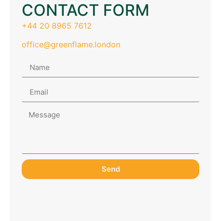
CONTACT FORM
+44 20 8965 7612
office@greenflame.london
Send