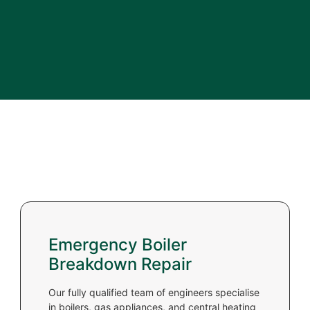
Emergency Boiler
Breakdown Repair
Our fully qualified team of engineers specialise
in boilers, gas appliances, and central heating