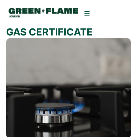
GAS CERTIFICATE