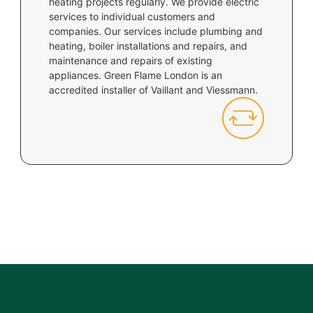
heating projects regularly. We provide electric
services to individual customers and
companies. Our services include plumbing and
heating, boiler installations and repairs, and
maintenance and repairs of existing
appliances. Green Flame London is an
accredited installer of Vaillant and Viessmann.