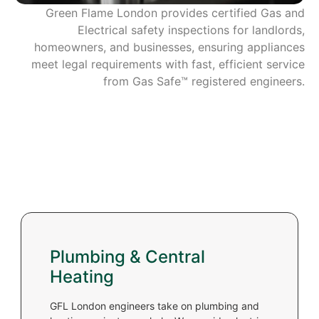
Green Flame London provides certified Gas and
Electrical safety inspections for landlords,
homeowners, and businesses, ensuring appliances
meet legal requirements with fast, efficient service
from Gas Safe™ registered engineers.
Plumbing & Central
Heating
GFL London engineers take on plumbing and