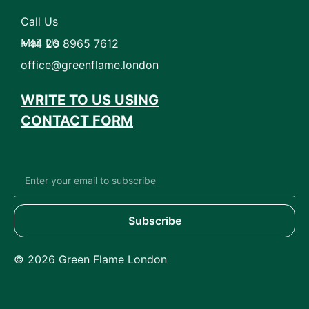
Call Us
Mail Us
+44 20 8965 7612
office@greenflame.london
WRITE TO US USING
CONTACT FORM
Subscribe
© 2026 Green Flame London