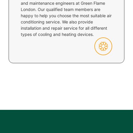
and maintenance engineers at Green Flame
London. Our qualified team members are
happy to help you choose the most suitable air
conditioning service. We also provide
installation and repair service for all different
types of cooling and heating devices.