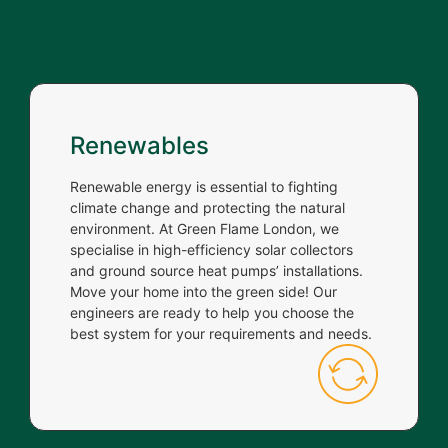
Renewables
Renewable energy is essential to fighting
climate change and protecting the natural
environment. At Green Flame London, we
specialise in high-efficiency solar collectors
and ground source heat pumps’ installations.
Move your home into the green side! Our
engineers are ready to help you choose the
best system for your requirements and needs.