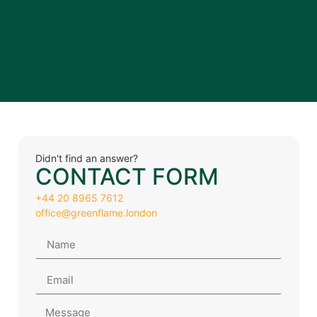
Didn't find an answer?
CONTACT FORM
+44 20 8965 7612
office@greenflame.london