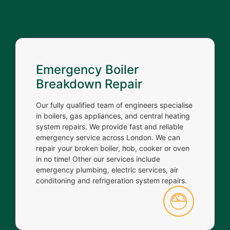
Emergency Boiler
Breakdown Repair
Our fully qualified team of engineers specialise
in boilers, gas appliances, and central heating
system repairs. We provide fast and reliable
emergency service across London. We can
repair your broken boiler, hob, cooker or oven
in no time! Other our services include
emergency plumbing, electric services, air
conditoning and refrigeration system repairs.