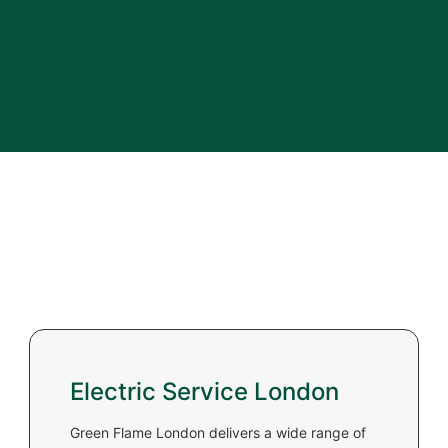
Electric Service London
Green Flame London delivers a wide range of