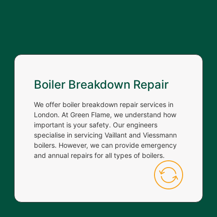
Boiler Breakdown Repair
We offer boiler breakdown repair services in
London. At Green Flame, we understand how
important is your safety. Our engineers
specialise in servicing Vaillant and Viessmann
boilers. However, we can provide emergency
and annual repairs for all types of boilers.