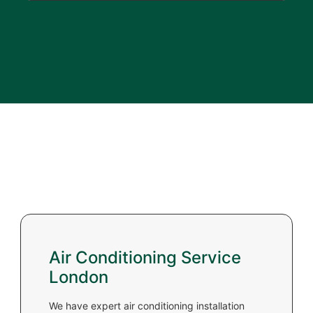
Air Conditioning Service
London
We have expert air conditioning installation