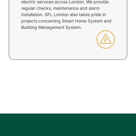
electric services across London. We provide
regular checks, maintenance and alarm
installation. GFL London also takes pride in
projects concerning Smart Home System and
Building Management System.