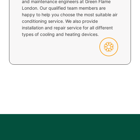
and maintenance engineers at Green Flame
London. Our qualified team members are
happy to help you choose the most suitable air
conditioning service. We also provide
installation and repair service for all different
types of cooling and heating devices.