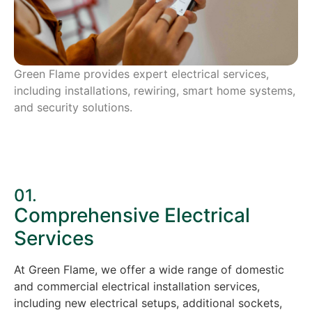
Green Flame provides expert electrical services,
including installations, rewiring, smart home systems,
and security solutions.
01.
Comprehensive Electrical
Services
At Green Flame, we offer a wide range of domestic
and commercial electrical installation services,
including new electrical setups, additional sockets,