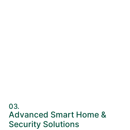
03.
Advanced Smart Home &
Security Solutions