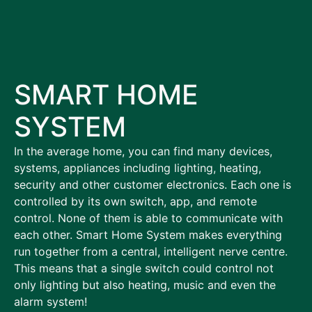
SMART HOME
SYSTEM
In the average home, you can find many devices,
systems, appliances including lighting, heating,
security and other customer electronics. Each one is
controlled by its own switch, app, and remote
control. None of them is able to communicate with
each other. Smart Home System makes everything
run together from a central, intelligent nerve centre.
This means that a single switch could control not
only lighting but also heating, music and even the
alarm system!