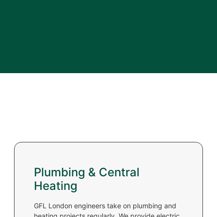
Plumbing & Central
Heating
GFL London engineers take on plumbing and
heating projects regularly. We provide electric