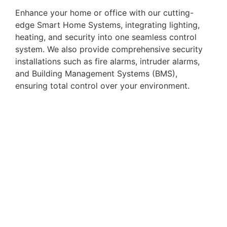
Enhance your home or office with our cutting-
edge Smart Home Systems, integrating lighting,
heating, and security into one seamless control
system. We also provide comprehensive security
installations such as fire alarms, intruder alarms,
and Building Management Systems (BMS),
ensuring total control over your environment.