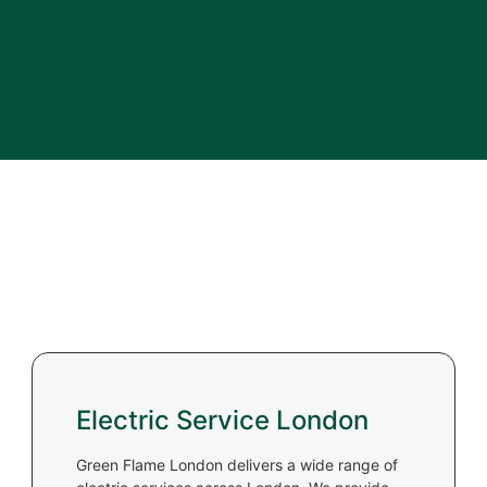
Electric Service London
Green Flame London delivers a wide range of