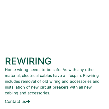
REWIRING
Home wiring needs to be safe. As with any other
material, electrical cables have a lifespan. Rewiring
includes removal of old wiring and accessories and
installation of new circuit breakers with all new
cabling and accessories.
Contact us