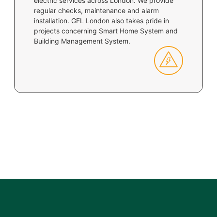
electric services across London. We provide
regular checks, maintenance and alarm
installation. GFL London also takes pride in
projects concerning Smart Home System and
Building Management System.