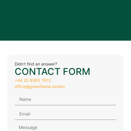
Didn't find an answer?
CONTACT FORM
+44 20 8965 7612
office@greenflame.london