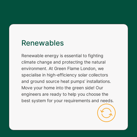
Renewables
Renewable energy is essential to fighting
climate change and protecting the natural
environment. At Green Flame London, we
specialise in high-efficiency solar collectors
and ground source heat pumps’ installations.
Move your home into the green side! Our
engineers are ready to help you choose the
best system for your requirements and needs.