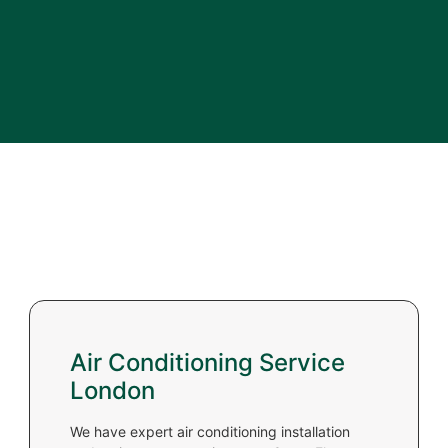
Air Conditioning Service
London
We have expert air conditioning installation