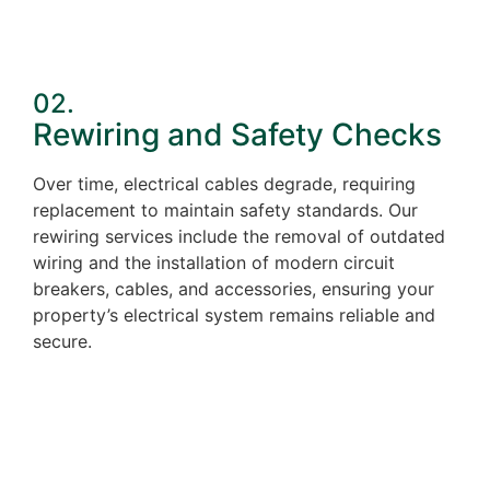
02.
Rewiring and Safety Checks
Over time, electrical cables degrade, requiring
replacement to maintain safety standards. Our
rewiring services include the removal of outdated
wiring and the installation of modern circuit
breakers, cables, and accessories, ensuring your
property’s electrical system remains reliable and
secure.