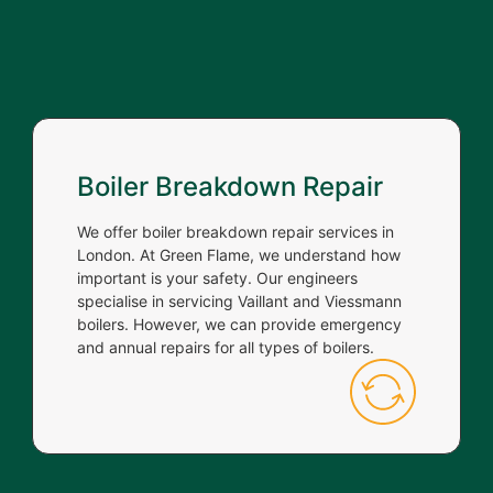
Boiler Breakdown Repair
We offer boiler breakdown repair services in
London. At Green Flame, we understand how
important is your safety. Our engineers
specialise in servicing Vaillant and Viessmann
boilers. However, we can provide emergency
and annual repairs for all types of boilers.