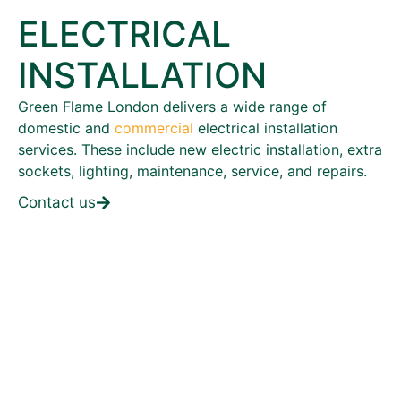
ELECTRICAL
INSTALLATION
Green Flame London delivers a wide range of
domestic and
commercial
electrical installation
services. These include new electric installation, extra
sockets, lighting, maintenance, service, and repairs.
Contact us