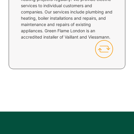
services to individual customers and
companies. Our services include plumbing and
heating, boiler installations and repairs, and
maintenance and repairs of existing
appliances. Green Flame London is an
accredited installer of Vaillant and Viessmann.