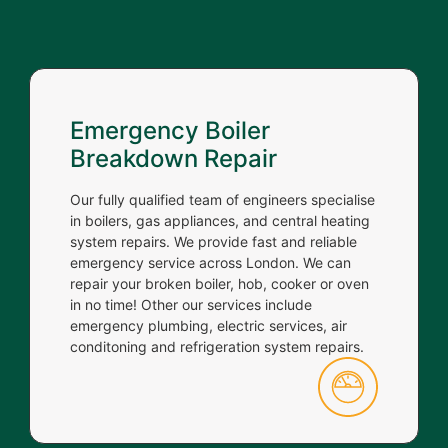
Emergency Boiler
Breakdown Repair
Our fully qualified team of engineers specialise
in boilers, gas appliances, and central heating
system repairs. We provide fast and reliable
emergency service across London. We can
repair your broken boiler, hob, cooker or oven
in no time! Other our services include
emergency plumbing, electric services, air
conditoning and refrigeration system repairs.