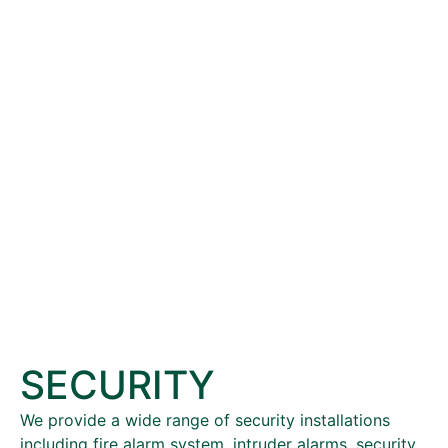
SECURITY
We provide a wide range of security installations
including fire alarm system, intruder alarms, security