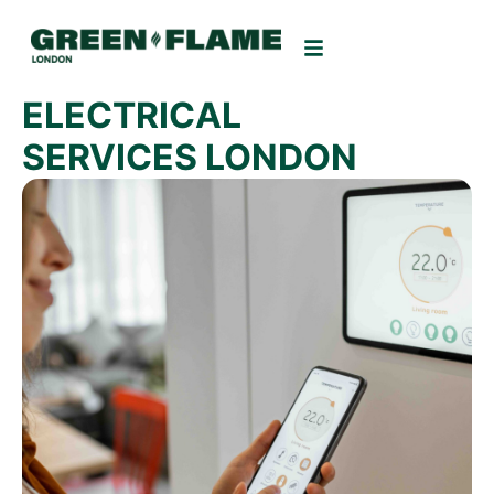
ELECTRICAL
SERVICES LONDON