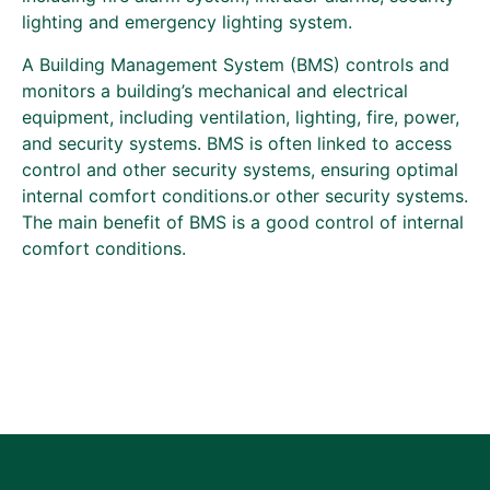
lighting and emergency lighting system.
A Building Management System (BMS) controls and
monitors a building’s mechanical and electrical
equipment, including ventilation, lighting, fire, power,
and security systems. BMS is often linked to access
control and other security systems, ensuring optimal
internal comfort conditions.or other security systems.
The main benefit of BMS is a good control of internal
comfort conditions.