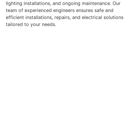
lighting installations, and ongoing maintenance. Our
team of experienced engineers ensures safe and
efficient installations, repairs, and electrical solutions
tailored to your needs.